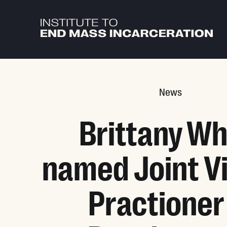
Skip to main content
News
Brittany Wh
named Joint Vi
Practioner