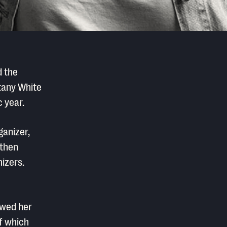
d the
ttany White
 year.
ganizer,
gthen
izers.
owed her
f which