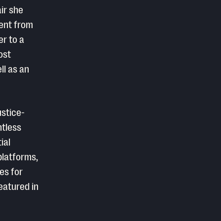
ir she
went from
er to a
ost
ll as an
ustice-
ntless
ial
platforms,
es for
eatured in