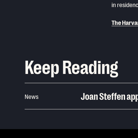
in residenc
The Harva
Keep Reading
Joan Steffen app
News