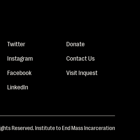
Twitter
Donate
Instagram
Contact Us
Facebook
Visit Inquest
LinkedIn
ights Reserved. Institute to End Mass Incarceration