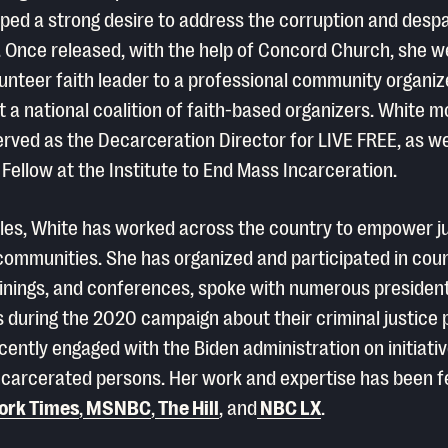
ped a strong desire to address the corruption and despa
 Once released, with the help of Concord Church, she 
lunteer faith leader to a professional community organiz
 a national coalition of faith-based organizers. White m
erved as the Decarceration Director for LIVE FREE, as we
 Fellow at the Institute to End Mass Incarceration.
oles, White has worked across the country to empower j
ommunities. She has organized and participated in cou
ainings, and conferences, spoke with numerous president
 during the 2020 campaign about their criminal justice 
cently engaged with the Biden administration on initiativ
ncarcerated persons. Her work and expertise has been f
ork Times
,
MSNBC
,
The Hill
, and
NBC LX
.