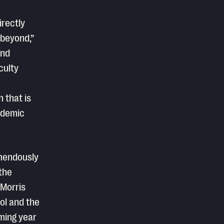
rectly
 beyond,”
and
culty
 that is
cademic
emendously
the
 Morris
ol and the
oming year