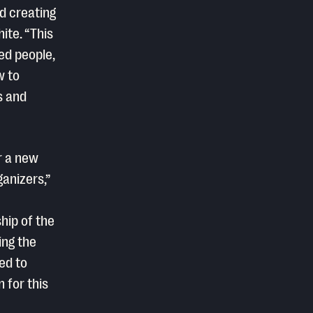
d creating
hite. “This
ed people,
w to
s and
r a new
anizers,”
hip of the
ing the
ed to
n for this