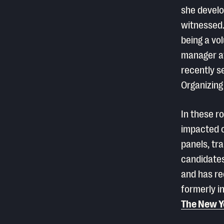
she develo
witnessed.
being a vo
manager at
recently s
Organizing
In these r
impacted c
panels, tr
candidates
and has re
formerly i
The New Y