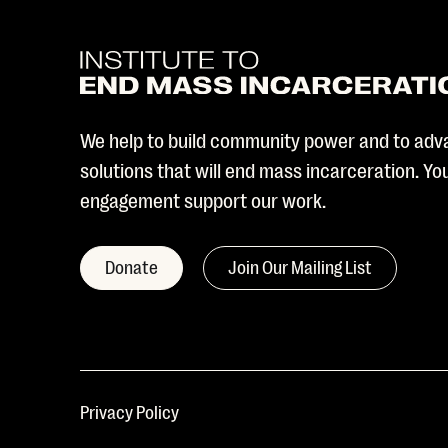
We help to build community power and to adv
solutions that will end mass incarceration. Y
engagement support our work.
Donate
Join Our Mailing List
Privacy Policy