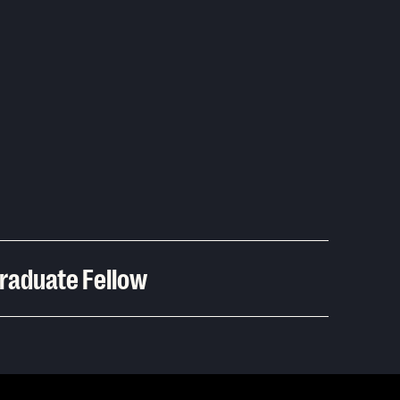
graduate Fellow