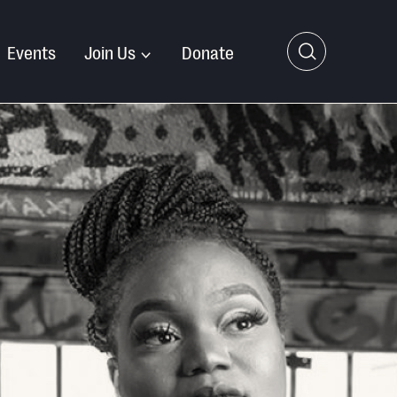
Events
Join Us
Donate