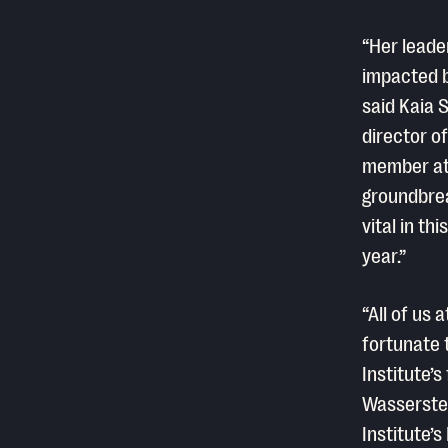
“Her leade
impacted b
said Kaia 
director o
member at 
groundbrea
vital in th
year.”
“All of us
fortunate 
Institute’s
Wasserstei
Institute’s