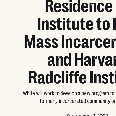
Residence 
Institute to
Mass Incarcer
and Harva
Radcliffe Inst
White will work to develop a new program to 
formerly incarcerated community or
September 12, 2022