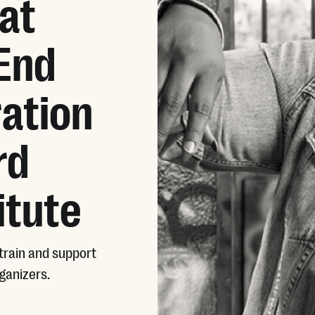
at
 End
ation
rd
itute
train and support
ganizers.