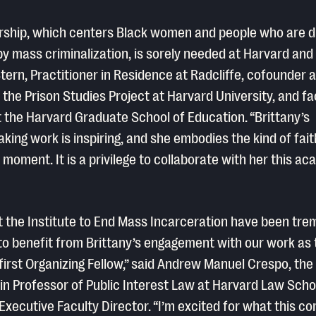
rship, which centers Black women and people who are di
y mass criminalization, is sorely needed at Harvard and
Stern, Practitioner in Residence at Radcliffe, cofounder 
f the Prison Studies Project at Harvard University, and fa
the Harvard Graduate School of Education. “Brittany’s
king work is inspiring, and she embodies the kind of faith
is moment. It is a privilege to collaborate with her this a
 at the Institute to End Mass Incarceration have been tr
to benefit from Brittany’s engagement with our work as 
 first Organizing Fellow,” said Andrew Manuel Crespo, the
n Professor of Public Interest Law at Harvard Law Scho
 Executive Faculty Director. “I’m excited for what this c