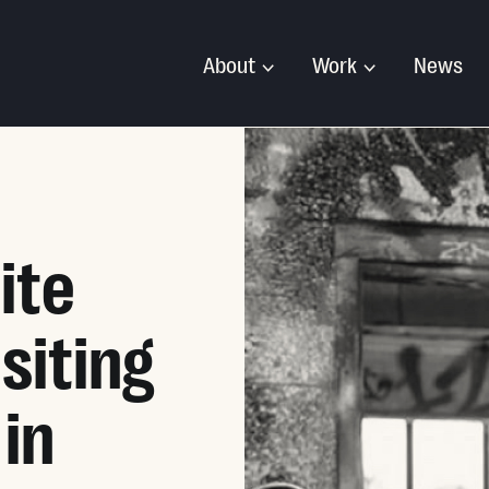
About
Work
News
ite
siting
 in