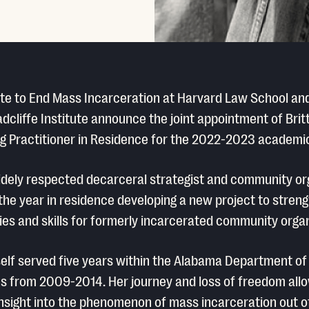
ute to End Mass Incarceration at Harvard Law School an
dcliffe Institute announce the joint appointment of Bri
ing Practitioner in Residence for the 2022-2023 academic
idely respected decarceral strategist and community or
 the year in residence developing a new project to stren
ies and skills for formerly incarcerated community organ
elf served five years within the Alabama Department of
s from 2009-2014. Her journey and loss of freedom all
insight into the phenomenon of mass incarceration out o