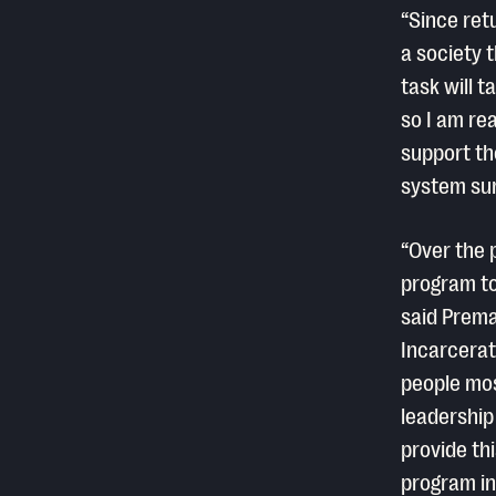
“Since ret
a society t
task will 
so I am re
support th
system sur
“Over the 
program to
said Prema
Incarcerat
people mos
leadership
provide thi
program int