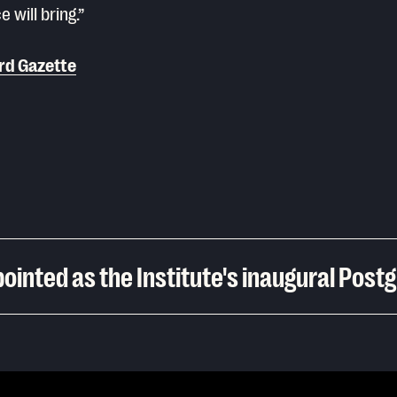
e will bring.”
rd Gazette
ointed as the Institute's inaugural Post