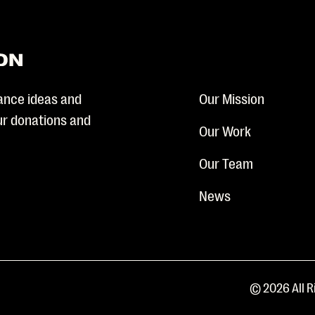
ance ideas and
Our Mission
our donations and
Our Work
Our Team
News
© 2026 All R