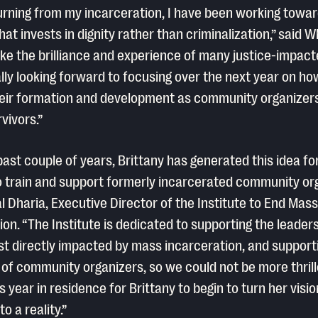
urning from my incarceration, I have been working towar
hat invests in dignity rather than criminalization,” said W
take the brilliance and experience of many justice-impact
ally looking forward to focusing over the next year on ho
eir formation and development as community organizer
vivors.”
past couple of years, Brittany has generated this idea fo
 train and support formerly incarcerated community org
l Dharia, Executive Director of the Institute to End Mass
ion. “The Institute is dedicated to supporting the leaders
t directly impacted by mass incarceration, and support
 of community organizers, so we could not be more thrill
s year in residence for Brittany to begin to turn her visio
o a reality.”