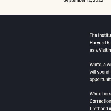
The Instit
Harvard Ra
as a Visit
White, a w
will spend
opportunit
White hers
Correction
firsthand 