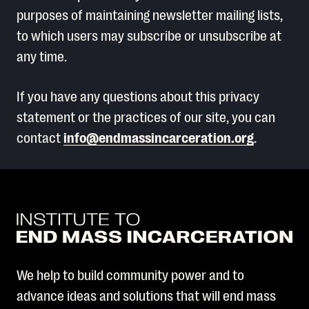
purposes of maintaining newsletter mailing lists,
to which users may subscribe or unsubscribe at
any time.
If you have any questions about this privacy
statement or the practices of our site, you can
contact
info@endmassincarceration.org
.
We help to build community power and to
advance ideas and solutions that will end mass