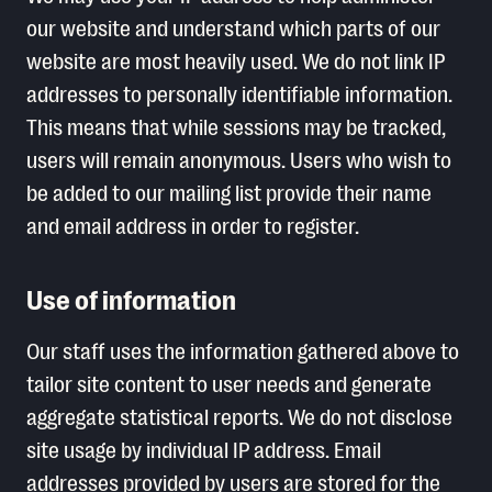
our website and understand which parts of our
website are most heavily used. We do not link IP
addresses to personally identifiable information.
This means that while sessions may be tracked,
users will remain anonymous. Users who wish to
be added to our mailing list provide their name
and email address in order to register.
Use of information
Our staff uses the information gathered above to
tailor site content to user needs and generate
aggregate statistical reports. We do not disclose
site usage by individual IP address. Email
addresses provided by users are stored for the