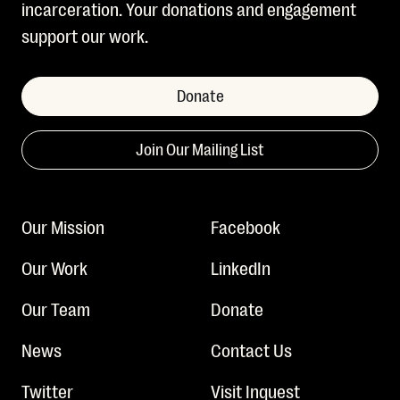
incarceration. Your donations and engagement
support our work.
Donate
Join Our Mailing List
Our Mission
Facebook
Our Work
LinkedIn
Our Team
Donate
News
Contact Us
Twitter
Visit Inquest