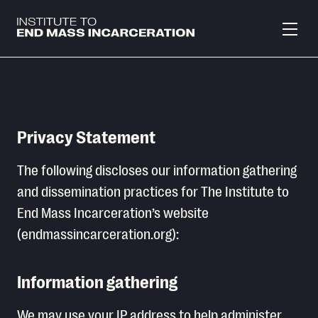
Skip to main content
Privacy Statement
The following discloses our information gathering
and dissemination practices for The Institute to
End Mass Incarceration’s website
(endmassincarceration.org):
Information gathering
We may use your IP address to help administer