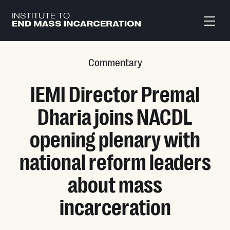
Skip to main content
Commentary
IEMI Director Premal
Dharia joins NACDL
opening plenary with
national reform leaders
about mass
incarceration