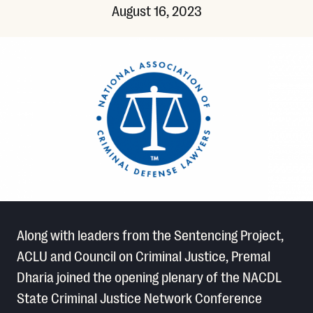
August 16, 2023
Along with leaders from the Sentencing Project,
ACLU and Council on Criminal Justice, Premal
Dharia joined the opening plenary of the NACDL
State Criminal Justice Network Conference