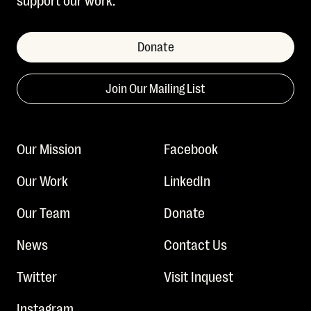
Donate
Join Our Mailing List
Our Mission
Facebook
Our Work
LinkedIn
Our Team
Donate
News
Contact Us
Twitter
Visit Inquest
Instagram