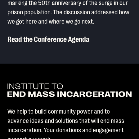
marking the 50th anniversary of the surge in our
prison population. The discussion addressed how
we got here and where we go next.
Read the Conference Agenda
Read More
We help to build community power and to
advance ideas and solutions that will end mass
incarceration. Your donations and engagement
support our work.