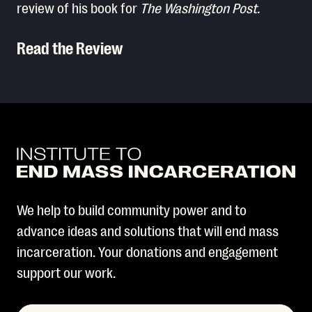
review of his book for
The Washington Post.
Read the Review
Read More
We help to build community power and to
advance ideas and solutions that will end mass
incarceration. Your donations and engagement
support our work.