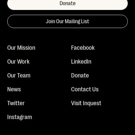
Donate
Join Our Mailing List
Our Mission
Facebook
Our Work
LinkedIn
Our Team
Donate
News
Contact Us
Twitter
Visit Inquest
Instagram