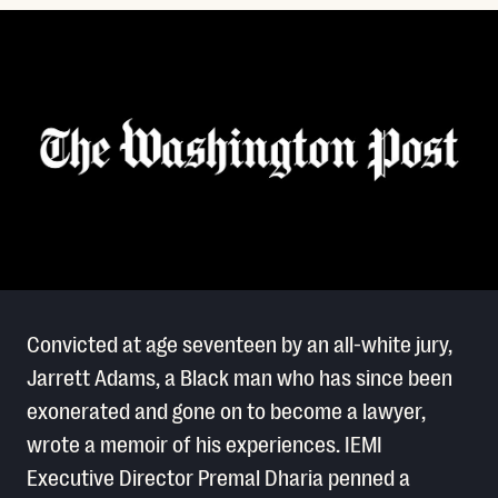
Convicted at age seventeen by an all-white jury,
Jarrett Adams, a Black man who has since been
exonerated and gone on to become a lawyer,
wrote a memoir of his experiences. IEMI
Executive Director Premal Dharia penned a