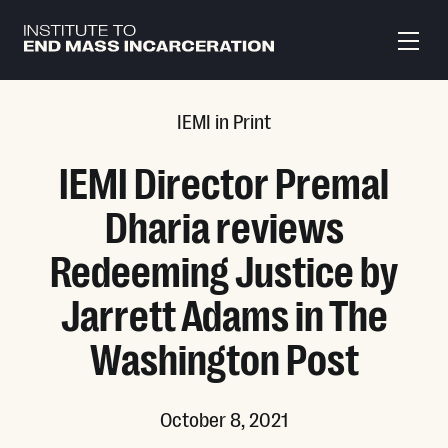
Skip to main content
IEMI in Print
IEMI Director Premal
Dharia reviews
Redeeming Justice by
Jarrett Adams in The
Washington Post
October 8, 2021