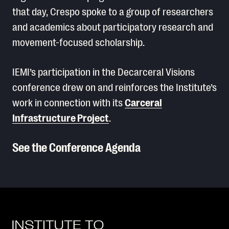
that day, Crespo spoke to a group of researchers
and academics about participatory research and
movement-focused scholarship.
IEMI’s participation in the Decarceral Visions
conference drew on and reinforces the Institute’s
work in connection with its
Carceral
Infrastructure Project
.
See the Conference Agenda
Read More