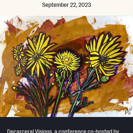
September 22, 2023
Decarceral Visions, a conference co-hosted by