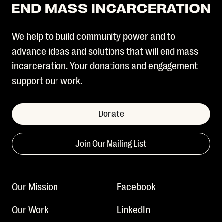
We help to build community power and to
advance ideas and solutions that will end mass
incarceration. Your donations and engagement
support our work.
Donate
Join Our Mailing List
Our Mission
Facebook
Our Work
LinkedIn