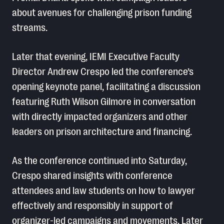
about avenues for challenging prison funding
streams.
Later that evening, IEMI Executive Faculty
Director Andrew Crespo led the conference’s
opening keynote panel, facilitating a discussion
featuring Ruth Wilson Gilmore in conversation
with directly impacted organizers and other
leaders on prison architecture and financing.
As the conference continued into Saturday,
Crespo shared insights with conference
attendees and law students on how to lawyer
effectively and responsibly in support of
organizer-led campaigns and movements. Later