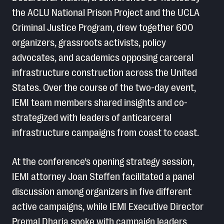
the ACLU National Prison Project and the UCLA
Criminal Justice Program, drew together 600
organizers, grassroots activists, policy
advocates, and academics opposing carceral
infrastructure construction across the United
States. Over the course of the two-day event,
IEMI team members shared insights and co-
strategized with leaders of anticarceral
infrastructure campaigns from coast to coast.
At the conference’s opening strategy session,
IEMI attorney Joan Steffen facilitated a panel
discussion among organizers in five different
active campaigns, while IEMI Executive Director
Premal Dharia spoke with campaign leaders