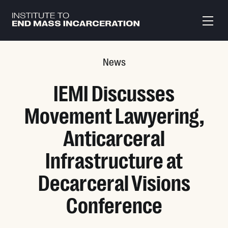
Skip to main content
News
IEMI Discusses
Movement Lawyering,
Anticarceral
Infrastructure at
Decarceral Visions
Conference