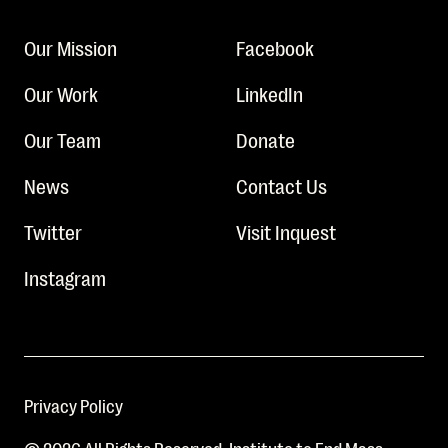
Our Mission
Facebook
Our Work
LinkedIn
Our Team
Donate
News
Contact Us
Twitter
Visit Inquest
Instagram
Privacy Policy