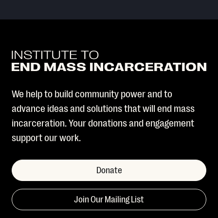
We help to build community power and to
advance ideas and solutions that will end mass
incarceration. Your donations and engagement
support our work.
Donate
Join Our Mailing List