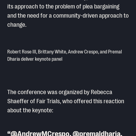
its approach to the problem of plea bargaining
and the need for a community-driven approach to
change.
Robert Rose III, Brittany White, Andrew Crespo, and Premal
Dharia deliver keynote panel
The conference was organized by Rebecca
Shaeffer of Fair Trials, who offered this reaction
about the keynote:
@AndrewMCrespo
,
@premaldharia
,