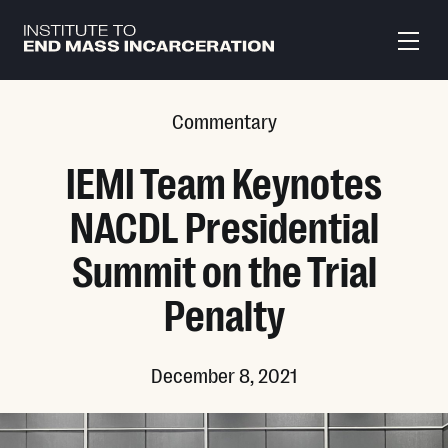
Skip to main content
Commentary
IEMI Team Keynotes
NACDL Presidential
Summit on the Trial
Penalty
December 8, 2021