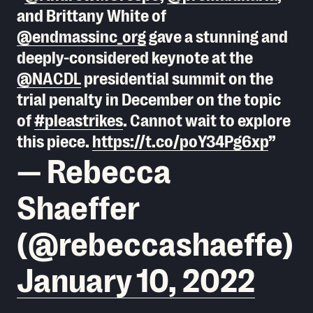
and Brittany White of
@endmassinc_org
gave a stunning and
deeply-considered keynote at the
@NACDL
presidential summit on the
trial penalty in December on the topic
of
#pleastrikes
. Cannot wait to explore
this piece.
https://t.co/poY34Pg6xp
— Rebecca
Shaeffer
(@rebeccashaeffe)
January 10, 2022