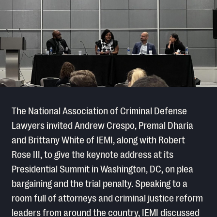
The National Association of Criminal Defense
Lawyers invited Andrew Crespo, Premal Dharia
and Brittany White of IEMI, along with Robert
Rose III, to give the keynote address at its
Presidential Summit in Washington, DC, on plea
bargaining and the trial penalty. Speaking to a
room full of attorneys and criminal justice reform
leaders from around the country, IEMI discussed