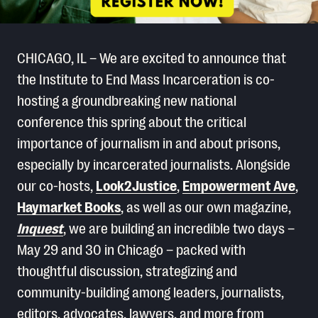
CHICAGO, IL – We are excited to announce that
the Institute to End Mass Incarceration is co-
hosting a groundbreaking new national
conference this spring about the critical
importance of journalism in and about prisons,
especially by incarcerated journalists. Alongside
our co-hosts,
Look2Justice
,
Empowerment Ave
,
Haymarket Books
, as well as our own magazine,
Inquest
, we are building an incredible two days –
May 29 and 30 in Chicago – packed with
thoughtful discussion, strategizing and
community-building among leaders, journalists,
editors, advocates, lawyers, and more from