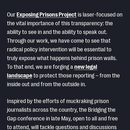
Our
Exposing Prisons Project
is laser-focused on
the vital importance of this transparency: the
ability to see in and the ability to speak out.
Through our work, we have come to see that
radical policy intervention will be essential to
truly expose what happens behind prison walls.
To that end, we are forging a
new legal
landscape
to protect those reporting – from the
inside out and from the outside in.
Inspired by the efforts of muckraking prison
journalists across the country, the Bridging the
Gap conference in late May, open to all and free
to attend, will tackle questions and discussions