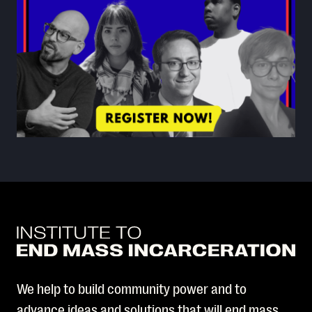
We help to build community power and to
advance ideas and solutions that will end mass