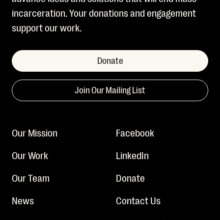
incarceration. Your donations and engagement
support our work.
Donate
Join Our Mailing List
Our Mission
Facebook
Our Work
LinkedIn
Our Team
Donate
News
Contact Us