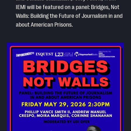
IEMI will be featured on a panel: Bridges, Not
Walls: Building the Future of Journalism in and
about American Prisons.