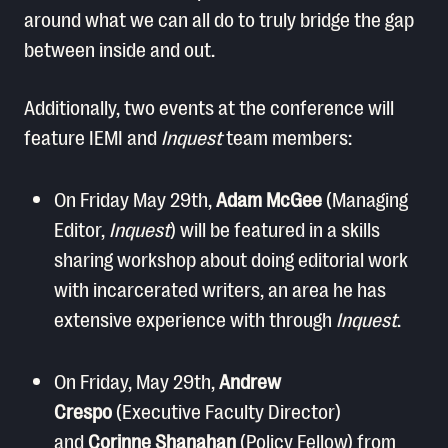
around what we can all do to truly bridge the gap
between inside and out.
Additionally, two events at the conference will
feature IEMI and
Inquest
team members:
On Friday May 29th,
Adam McGee
(Managing
Editor,
Inquest
) will be featured in a skills
sharing workshop about doing editorial work
with incarcerated writers, an area he has
extensive experience with through
Inquest
.
On Friday, May 29th,
Andrew
Crespo
(Executive Faculty Director)
and
Corinne Shanahan
(Policy Fellow) from