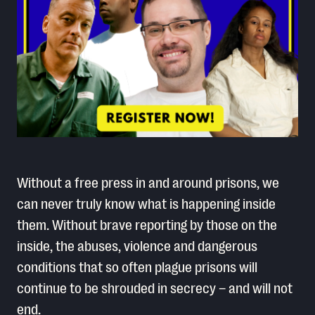
Without a free press in and around prisons, we
can never truly know what is happening inside
them. Without brave reporting by those on the
inside, the abuses, violence and dangerous
conditions that so often plague prisons will
continue to be shrouded in secrecy – and will not
end.