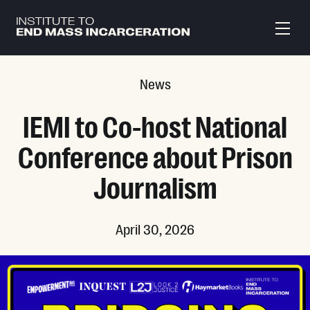
Skip to main content
News
IEMI to Co-host National
Conference about Prison
Journalism
April 30, 2026