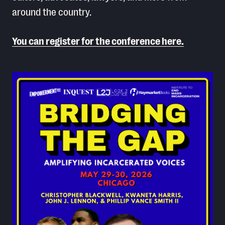
around the country.
You can register for the conference here.