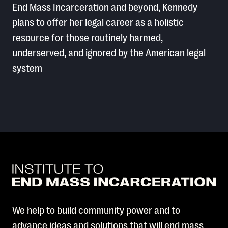
End Mass Incarceration and beyond, Kennedy
plans to offer her legal career as a holistic
resource for those routinely harmed,
underserved, and ignored by the American legal
system
We help to build community power and to
advance ideas and solutions that will end mass