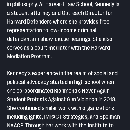
in philosophy. At Harvard Law School, Kennedy is
a student attorney and Outreach Director for
Harvard Defenders where she provides free
representation to low-income criminal
defendants in show-cause hearings. She also
serves as a court mediator with the Harvard
Mediation Program.
Kennedy’s experience in the realm of social and
political advocacy started in high school when
she co-coordinated Richmond’s Never Again
Student Protests Against Gun Violence in 2018.
She continued similar work with organizations
including Ignite, IMPACT Strategies, and Spelman
NAACP. Through her work with the Institute to