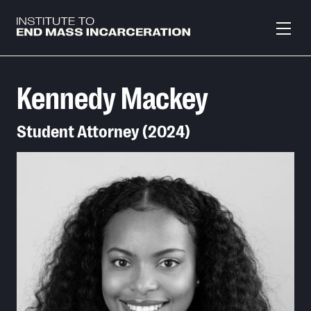
Skip to main content
Kennedy Mackey
Student Attorney (2024)