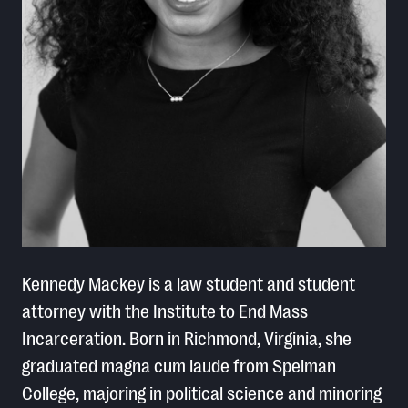
Kennedy Mackey is a law student and student
attorney with the Institute to End Mass
Incarceration. Born in Richmond, Virginia, she
graduated magna cum laude from Spelman
College, majoring in political science and minoring