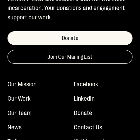
incarceration. Your donations and engagement
support our work.
Donate
Join Our Mailing List
Our Mission
Facebook
Our Work
LinkedIn
Our Team
Donate
News
Contact Us