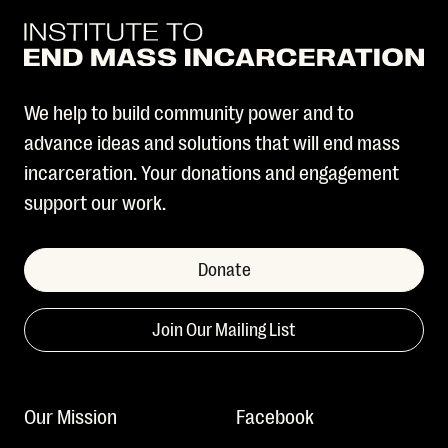
We help to build community power and to
advance ideas and solutions that will end mass
incarceration. Your donations and engagement
support our work.
Donate
Join Our Mailing List
Our Mission
Facebook