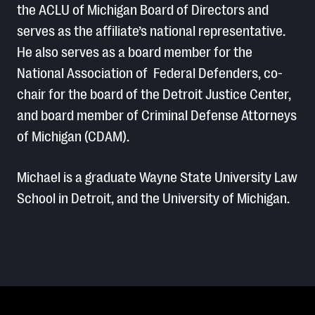
the ACLU of Michigan Board of Directors and
serves as the affiliate’s national representative.
He also serves as a board member for the
National Association of Federal Defenders, co-
chair for the board of the Detroit Justice Center,
and board member of Criminal Defense Attorneys
of Michigan (CDAM).
Michael is a graduate Wayne State University Law
School in Detroit, and the University of Michigan.