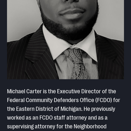
Michael Carter is the Executive Director of the
Federal Community Defenders Office (FCDO) for
the Eastern District of Michigan. He previously
worked as an FCDO staff attorney and as a
supervising attorney for the Neighborhood