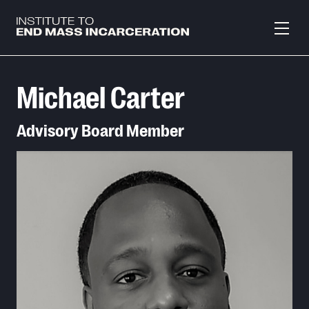
Skip to main content
Michael Carter
Advisory Board Member