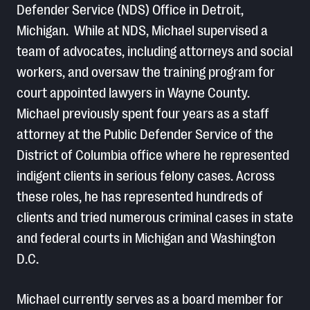
Defender Service (NDS) Office in Detroit,
Michigan. While at NDS, Michael supervised a
team of advocates, including attorneys and social
workers, and oversaw the training program for
court appointed lawyers in Wayne County.
Michael previously spent four years as a staff
attorney at the Public Defender Service of the
District of Columbia office where he represented
indigent clients in serious felony cases. Across
these roles, he has represented hundreds of
clients and tried numerous criminal cases in state
and federal courts in Michigan and Washington
D.C.
Michael currently serves as a board member for