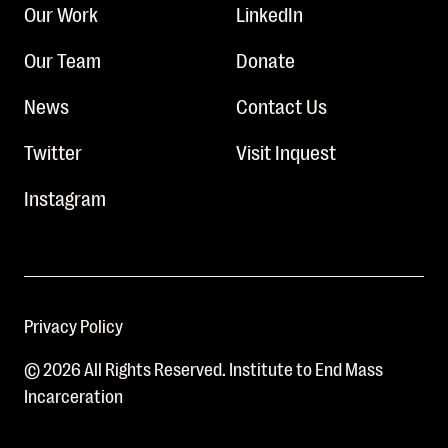
Our Work
LinkedIn
Our Team
Donate
News
Contact Us
Twitter
Visit Inquest
Instagram
Privacy Policy
© 2026 All Rights Reserved. Institute to End Mass
Incarceration