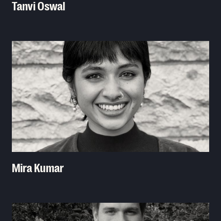
Tanvi Oswal
Read More
Mira Kumar
Read More