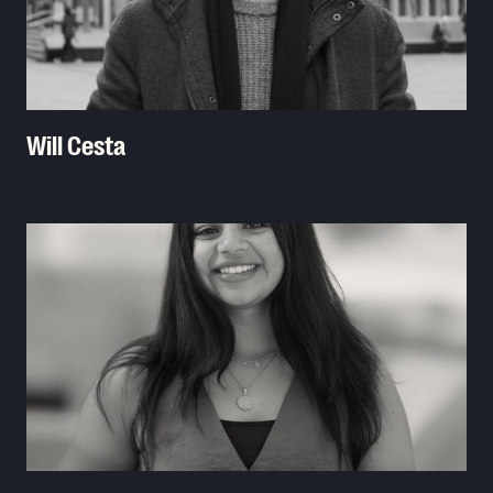
Will Cesta
Read More