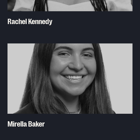
Rachel Kennedy
Read More
Mirella Baker
Read More