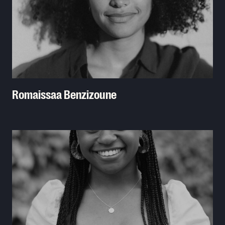
Romaissaa Benzizoune
Read More