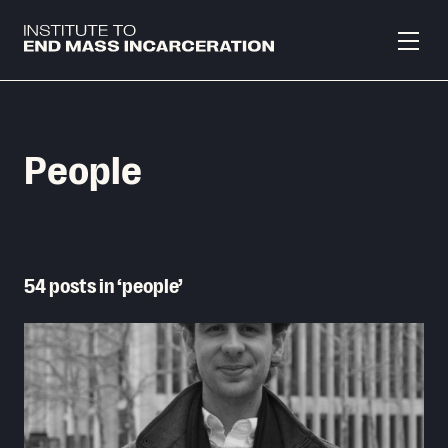
Skip to main content
People
54 posts in ‘people’