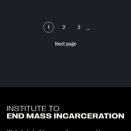
1
2
3
...
Next page