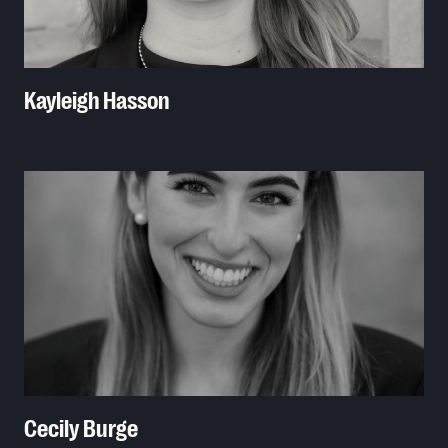
Kayleigh Hasson
Read More
Cecily Burge