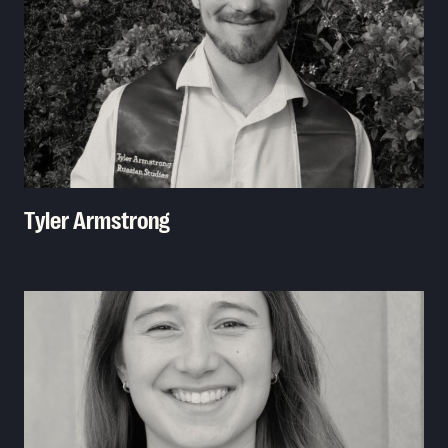
Tyler Armstrong
Read More