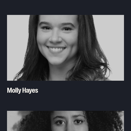
Read More
Molly Hayes
Read More