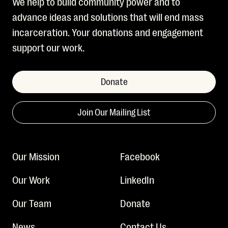
We help to build community power and to
advance ideas and solutions that will end mass
incarceration. Your donations and engagement
support our work.
Donate
Join Our Mailing List
Our Mission
Facebook
Our Work
LinkedIn
Our Team
Donate
News
Contact Us